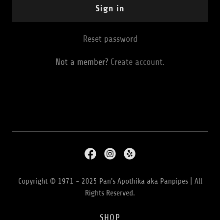
Sign in
Reset password
Not a member?
Create account.
Copyright © 1971 - 2025 Pan's Apothika aka Panpipes | All
Rights Reserved.
SHOP