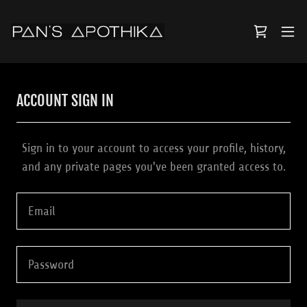
ACCOUNT SIGN IN
Sign in to your account to access your profile, history,
and any private pages you've been granted access to.